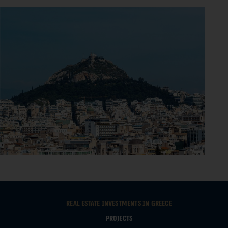
Real estate investments in Greece
Projects