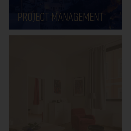
Project management