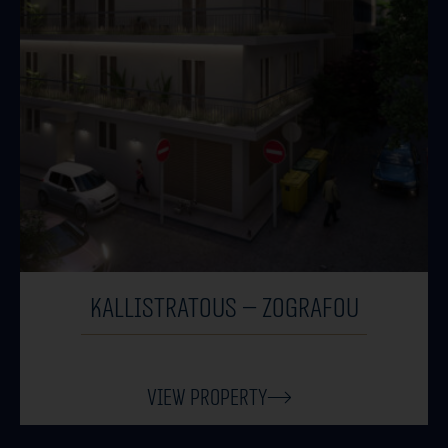
KALLISTRATOUS – ZOGRAFOU
View Property