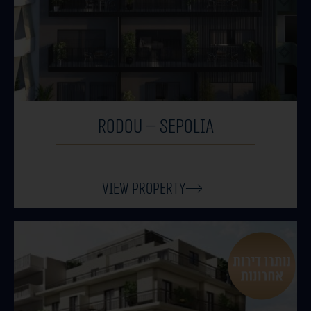
RODOU – SEPOLIA
View Property