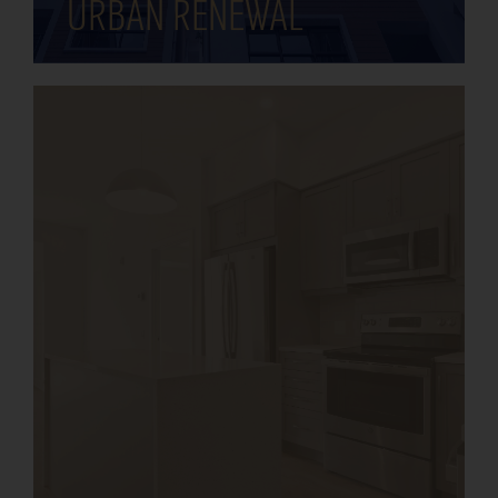
urban renewal