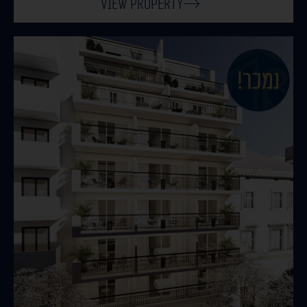
View Property