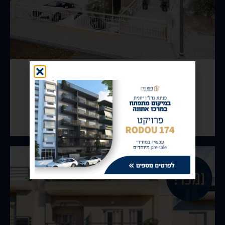
Kallithea – Likourgou
View Property