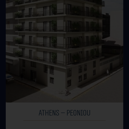
ATHENS – PEONIOU