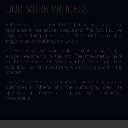
Our work process
Beta-Estate is an investment house in Greece that
specializes in real estate investments. The fact that we
have been living in Athens for the past 5 years, has
triggered us to establish Beta-Estate.
In recent years, we have made a number of private real
estate investments in the city. The investments have
yielded nice returns and slowly, word of mouth, there have
been inquiries from investors who asks us to assist in the
process.
Today, Beta-Estate accompanies investors in various
purchases in Athens and the surrounding area. We
specialize in residential buildings and commercial
investments.