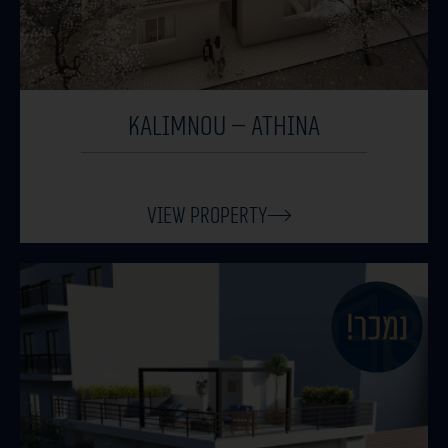
KALIMNOU – ATHINA
View Property