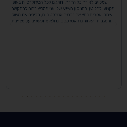
שמלווים לאורך כל הדרך, דואגים לכל הבירוקרטיות באופן
מקצועי לחלוטין. מהניסיון האישי שלי אני ממליץ בחום להתקשר
איתם. אלופים במציאת נכסים אטרקטיביים, מכירים את השוק
והמגמות, האיזורים האטרקטיביים ולא מתפשרים על מצויינות.