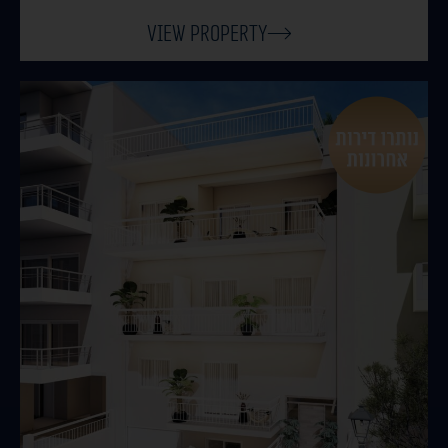
View Property