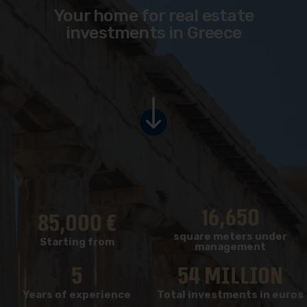
Your home for real estate
investments in Greece
16,650
85,000
 €
square meters under
Starting from
management
5
54
 million
Years of experience
Total investments in euros