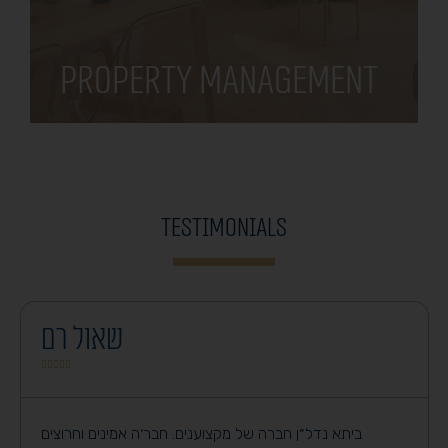
Property Management
Testimonials
שאול רם





ביתא נדל״ן חברה של מקצוענים. חבר׳ה אמינים וחרוצים