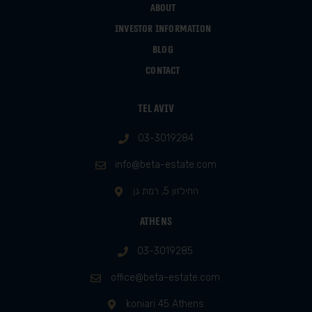
About
Investor information
Blog
Contact
Tel Aviv
03-3019284
info@beta-estate.com
החילזון 5, רמת גן
Athens
03-3019285
office@beta-estate.com
koniari 45 Athens