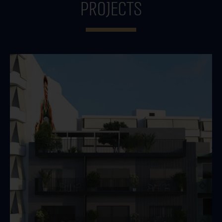
projects