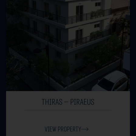
THIRAS – PIRAEUS
View Property