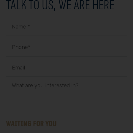
Talk to us, we are here
Waiting for you