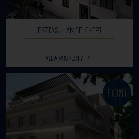
Estias – Ambelokipi
View Property