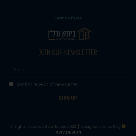
Terms of Use
Join our newsletter
I confirm receipt of newsletter
Sign up
All rights reserved Beta-Estate 2022 | Designed and built by
AVIV.DESIGN