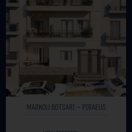
MARKOU BOTSARI – PIRAEUS