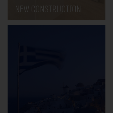
New construction